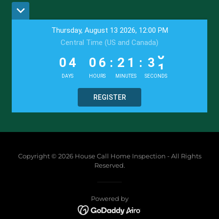
Copyright © 2026 House Call Home Inspection - All Rights
Reserved.
Powered by