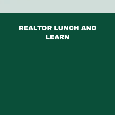
REALTOR LUNCH AND
LEARN